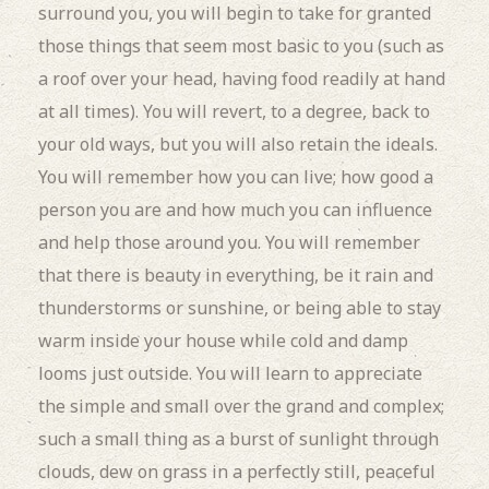
surround you, you will begin to take for granted
those things that seem most basic to you (such as
a roof over your head, having food readily at hand
at all times). You will revert, to a degree, back to
your old ways, but you will also retain the ideals.
You will remember how you can live; how good a
person you are and how much you can influence
and help those around you. You will remember
that there is beauty in everything, be it rain and
thunderstorms or sunshine, or being able to stay
warm inside your house while cold and damp
looms just outside. You will learn to appreciate
the simple and small over the grand and complex;
such a small thing as a burst of sunlight through
clouds, dew on grass in a perfectly still, peaceful