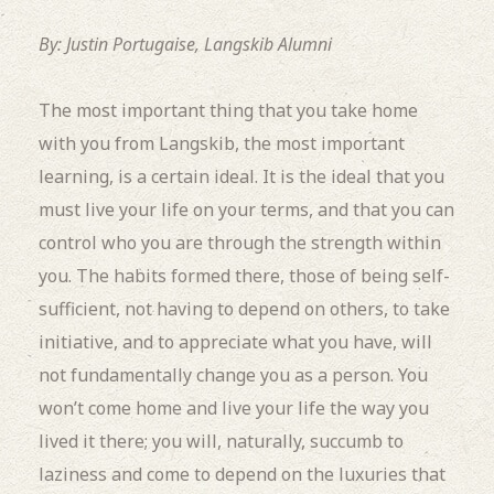
By: Justin Portugaise, Langskib Alumni
The most important thing that you take home
with you from Langskib, the most important
learning, is a certain ideal. It is the ideal that you
must live your life on your terms, and that you can
control who you are through the strength within
you. The habits formed there, those of being self-
sufficient, not having to depend on others, to take
initiative, and to appreciate what you have, will
not fundamentally change you as a person. You
won’t come home and live your life the way you
lived it there; you will, naturally, succumb to
laziness and come to depend on the luxuries that