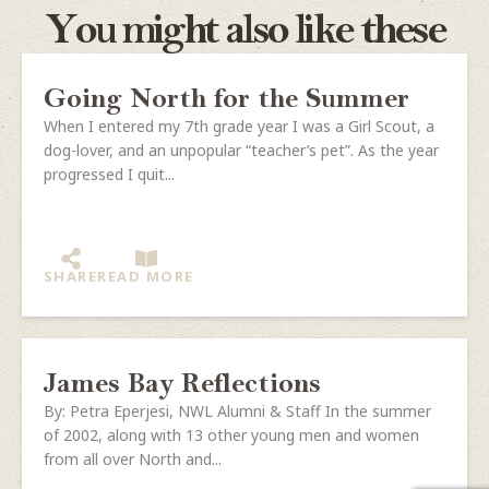
You might also like these
Going North for the Summer
When I entered my 7th grade year I was a Girl Scout, a
dog-lover, and an unpopular “teacher’s pet”. As the year
progressed I quit...
SHARE
READ MORE
James Bay Reflections
By: Petra Eperjesi, NWL Alumni & Staff In the summer
of 2002, along with 13 other young men and women
from all over North and...