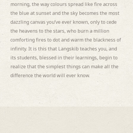
morning, the way colours spread like fire across
the blue at sunset and the sky becomes the most
dazzling canvas you’ve ever known, only to cede
the heavens to the stars, who burn a million
comforting fires to dot and warm the blackness of
infinity. It is this that Langskib teaches you, and
its students, blessed in their learnings, begin to
realize that the simplest things can make all the
difference the world will ever know.