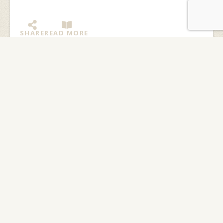
SHARE
READ MORE
My Fantastic Canoeing
Adventure at Langskib
By: Michael Woo, Excalibur participant 2006 I was
excited about going to summer camp for the first time.
I felt a little bit nervous, too,...
SHARE
READ MORE