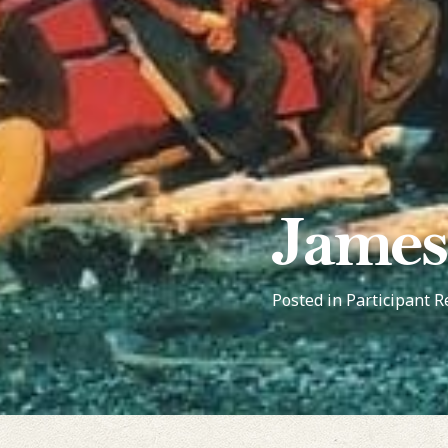
James
Posted in
Participant R