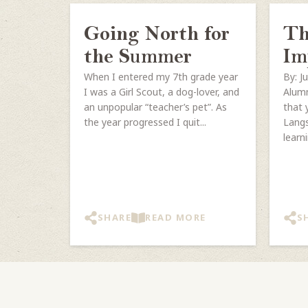
Going North for
Th
the Summer
Im
When I entered my 7th grade year
By: J
I was a Girl Scout, a dog-lover, and
Alumn
an unpopular “teacher’s pet”. As
that 
the year progressed I quit...
Langs
learni
SHARE
READ MORE
S