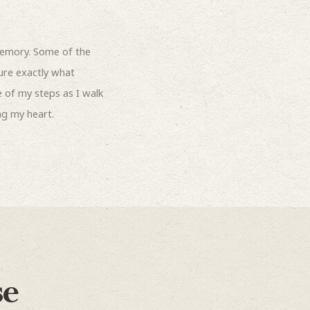
emory. Some of the
sure exactly what
 of my steps as I walk
ng my heart.
se