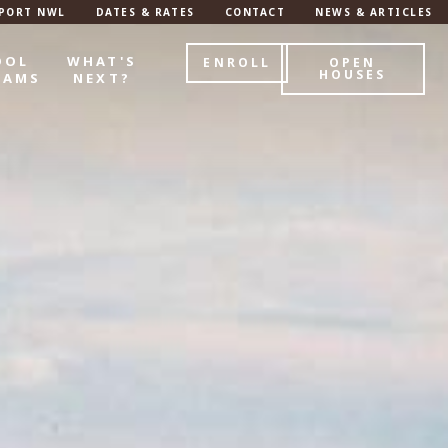
PORT NWL
DATES & RATES
CONTACT
NEWS & ARTICLES
OOL
WHAT'S
ENROLL
OPEN
HOUSES
RAMS
NEXT?