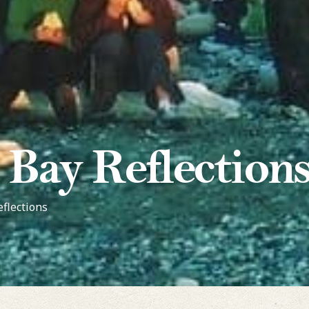
 Bay Reflection
eflections