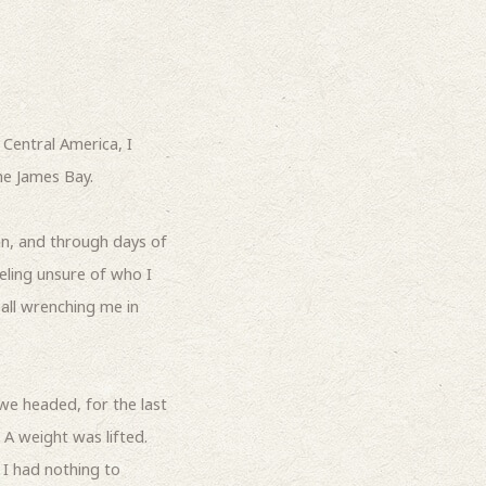
Central America, I
he James Bay.
an, and through days of
eling unsure of who I
 all wrenching me in
we headed, for the last
 A weight was lifted.
 I had nothing to