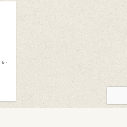
d
 for