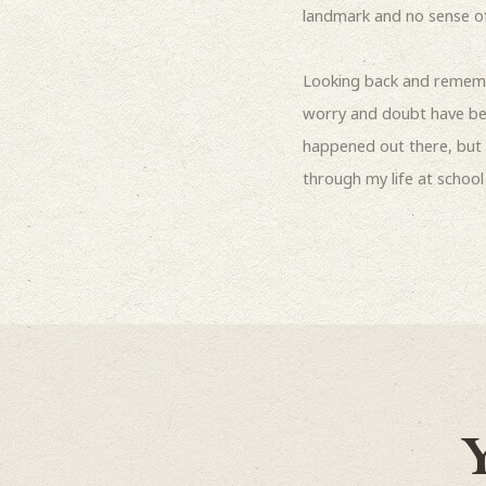
landmark and no sense of 
Looking back and rememb
worry and doubt have been
happened out there, but 
through my life at schoo
Y