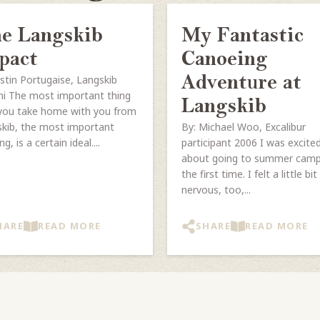
e Langskib
My Fantastic
pact
Canoeing
ustin Portugaise, Langskib
Adventure at
i The most important thing
Langskib
you take home with you from
kib, the most important
By: Michael Woo, Excalibur
ng, is a certain ideal....
participant 2006 I was excite
about going to summer camp
the first time. I felt a little bit
nervous, too,...
HARE
READ MORE
SHARE
READ MORE