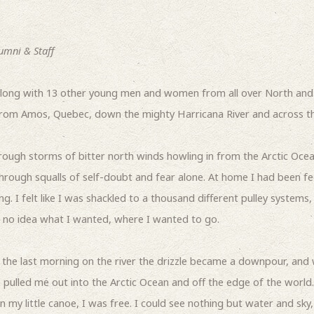
umni & Staff
long with 13 other young men and women from all over North and 
from Amos, Quebec, down the mighty Harricana River and across t
ough storms of bitter north winds howling in from the Arctic Oce
through squalls of self-doubt and fear alone. At home I had been fe
. I felt like I was shackled to a thousand different pulley systems,
ad no idea what I wanted, where I wanted to go.
the last morning on the river the drizzle became a downpour, and 
e pulled me out into the Arctic Ocean and off the edge of the world.
n my little canoe, I was free. I could see nothing but water and sky,