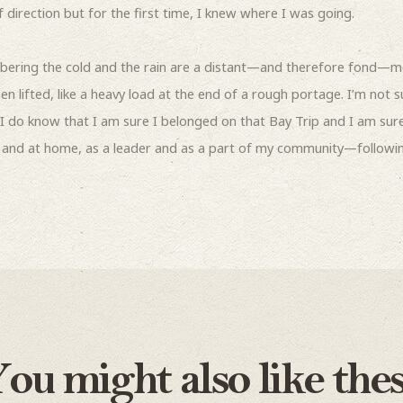
direction but for the first time, I knew where I was going.
ering the cold and the rain are a distant—and therefore fond—m
 lifted, like a heavy load at the end of a rough portage. I’m not 
I do know that I am sure I belonged on that Bay Trip and I am sure
l and at home, as a leader and as a part of my community—followi
ou might also like the