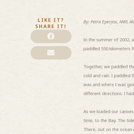
LIKE IT?
By: Petra Eperjesi, NWL Al
SHARE IT!
In the summer of 2002, a
paddled 550 kilometers 
Together, we paddled thr
cold and rain. I paddled 
was and where I was going
different directions. I h
As we loaded our canoes 
time, to the Bay. The tid
There, out on the ocean i