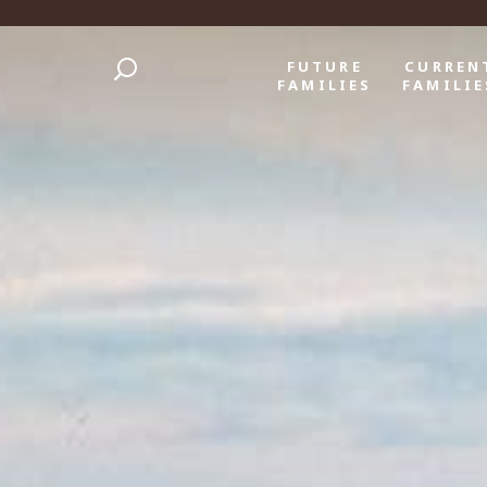
FUTURE
CURREN
FAMILIES
FAMILIE