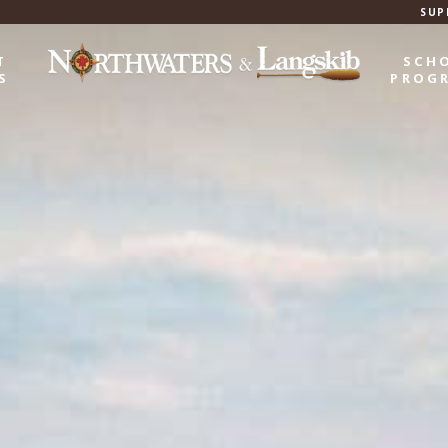
SUP
T
SCH
S
PROG