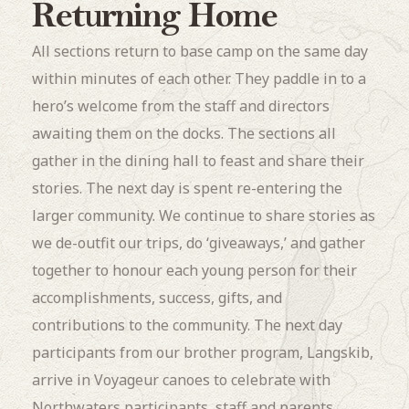
Returning Home
All sections return to base camp on the same day
within minutes of each other. They paddle in to a
hero’s welcome from the staff and directors
awaiting them on the docks. The sections all
gather in the dining hall to feast and share their
stories. The next day is spent re-entering the
larger community. We continue to share stories as
we de-outfit our trips, do ‘giveaways,’ and gather
together to honour each young person for their
accomplishments, success, gifts, and
contributions to the community. The next day
participants from our brother program, Langskib,
arrive in Voyageur canoes to celebrate with
Northwaters participants, staff and parents.