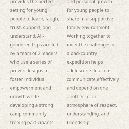
provides the perfect
and personal growth
setting for young
for young people to
people to learn, laugh,
share in a supportive
trust, support, and
family environment.
understand. All-
Working together to
gendered trips are led
meet the challenges of
by a team of 2 leaders
a backcountry
who use a series of
expedition helps
proven designs to
adolescents learn to
foster individual
communicate effectively
empowerment and
and depend on one
growth while
another in an
developing a strong
atmosphere of respect,
camp community,
understanding, and
freeing participants
friendship.