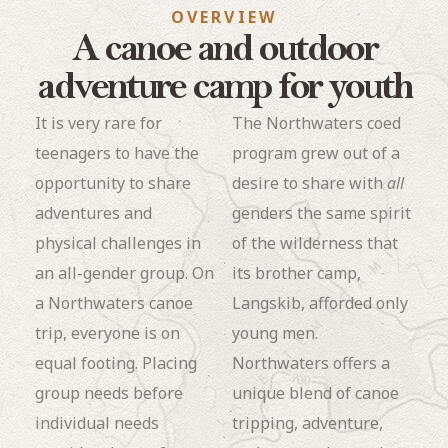
OVERVIEW
A canoe and outdoor
adventure camp for youth
It is very rare for
The Northwaters coed
teenagers to have the
program grew out of a
opportunity to share
desire to share with
all
adventures and
genders the same spirit
physical challenges in
of the wilderness that
an all-gender group. On
its brother camp,
a Northwaters canoe
Langskib, afforded only
trip, everyone is on
young men.
equal footing. Placing
Northwaters offers a
group needs before
unique blend of canoe
individual needs
tripping, adventure,