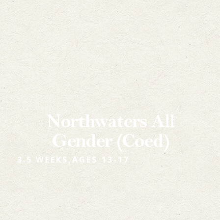
Northwaters All
Gender (Coed)
3.5 WEEKS,
AGES 13-17