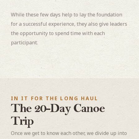
While these few days help to lay the foundation
for a successful experience, they also give leaders
the opportunity to spend time with each
participant.
IN IT FOR THE LONG HAUL
The 20-Day Canoe
Trip
Once we get to know each other, we divide up into