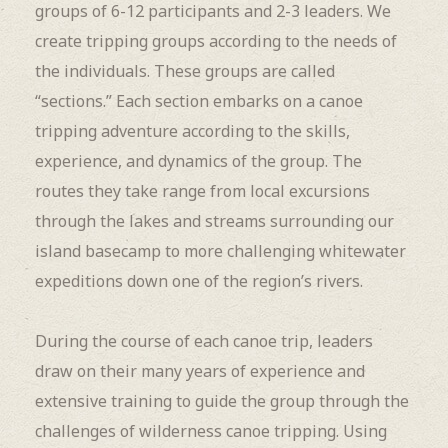
groups of 6-12 participants and 2-3 leaders. We
create tripping groups according to the needs of
the individuals. These groups are called
“sections.” Each section embarks on a canoe
tripping adventure according to the skills,
experience, and dynamics of the group. The
routes they take range from local excursions
through the lakes and streams surrounding our
island basecamp to more challenging whitewater
expeditions down one of the region’s rivers.
During the course of each canoe trip, leaders
draw on their many years of experience and
extensive training to guide the group through the
challenges of wilderness canoe tripping. Using