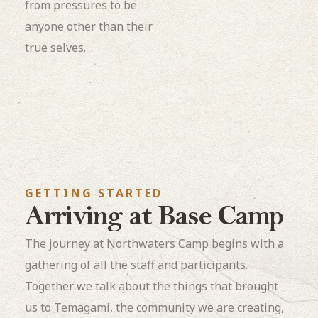
from pressures to be
anyone other than their
true selves.
GETTING STARTED
Arriving at Base Camp
The journey at Northwaters Camp begins with a
gathering of all the staff and participants.
Together we talk about the things that brought
us to Temagami, the community we are creating,