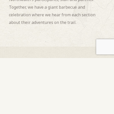
Together, we have a giant barbecue and
celebration where we hear from each section
about their adventures on the trail.
OUR OTHER
Programs