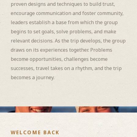
proven designs and techniques to build trust,
encourage communication and foster community,
leaders establish a base from which the group
begins to set goals, solve problems, and make
relevant decisions. As the trip develops, the group
draws on its experiences together. Problems
become opportunities, challenges become
successes, travel takes on a rhythm, and the trip
becomes a journey.
WELCOME BACK