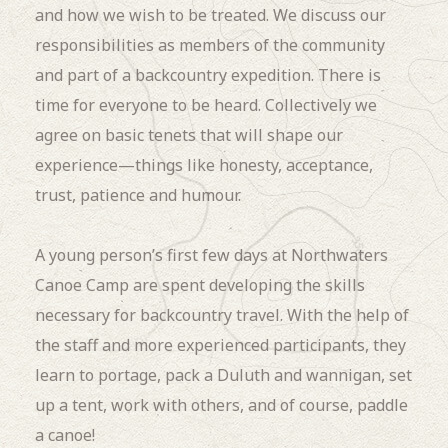
and how we wish to be treated. We discuss our
responsibilities as members of the community
and part of a backcountry expedition. There is
time for everyone to be heard. Collectively we
agree on basic tenets that will shape our
experience—things like honesty, acceptance,
trust, patience and humour.
A young person’s first few days at Northwaters
Canoe Camp are spent developing the skills
necessary for backcountry travel. With the help of
the staff and more experienced participants, they
learn to portage, pack a Duluth and wannigan, set
up a tent, work with others, and of course, paddle
a canoe!