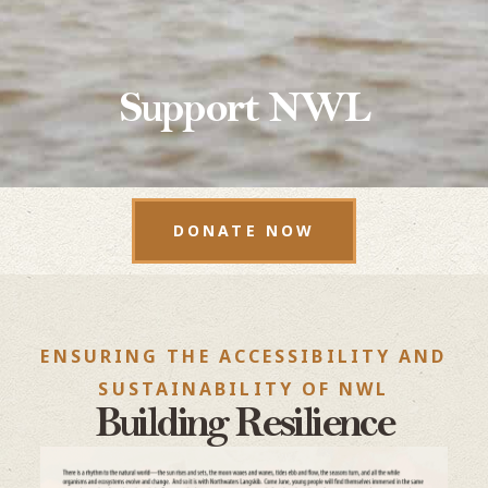
Support NWL
DONATE NOW
ENSURING THE ACCESSIBILITY AND
SUSTAINABILITY OF NWL
Building Resilience