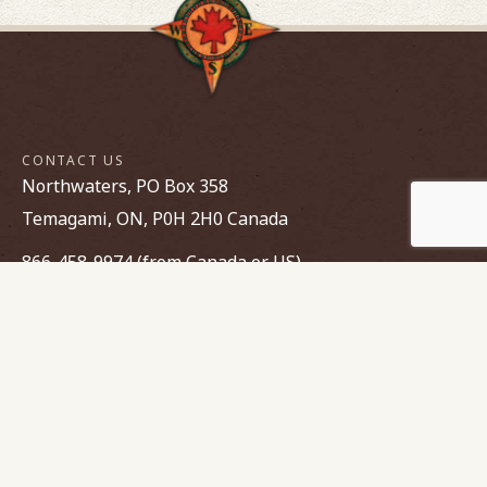
CONTACT US
Northwaters, PO Box 358
Temagami, ON, P0H 2H0 Canada
866-458-9974 (from Canada or US)
705-237-8227
canoe@northwaters.com
FIND YOUR WAY
Parent Portal login
Employment
Opportunities
Contact Us
Make a Payment