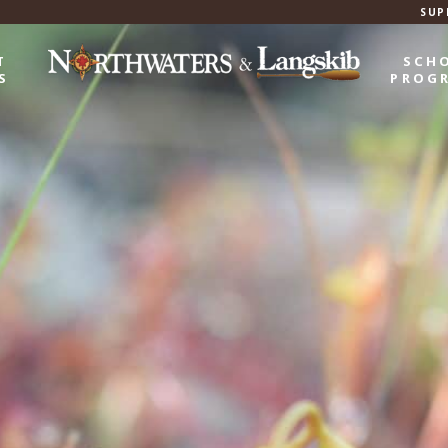
SUP
T
SCH
S
PROG