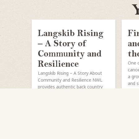
Y
Langskib Rising
Fi
– A Story of
an
Community and
th
One o
Resilience
canoe
Langskib Rising – A Story About
a gro
Community and Resilience NWL
and s
provides authentic back country
canoe trips from our two island
basecamps on Lake Temagami—
Northwaters on...
SHARE
READ MORE
S