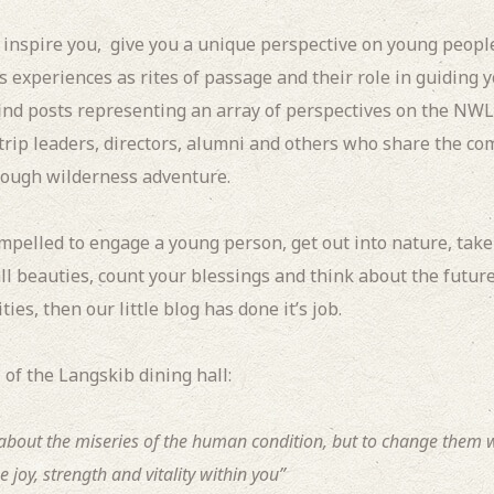
l inspire you, give you a unique perspective on young peopl
s experiences as rites of passage and their role in guiding 
find posts representing an array of perspectives on the NW
 trip leaders, directors, alumni and others who share the c
ough wilderness adventure.
ompelled to engage a young person, get out into nature, take
l beauties, count your blessings and think about the future
ies, then our little blog has done it’s job.
 of the Langskib dining hall:
y about the miseries of the human condition, but to change them
e joy, strength and vitality within you”