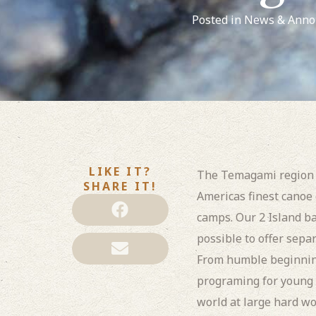
Posted in
News & Anno
LIKE IT?
The Temagami region h
SHARE IT!
Americas finest canoe
camps. Our 2 Island b
possible to offer sepa
From humble beginning
programing for young 
world at large hard wo