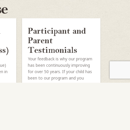
se
h
Participant and
Parent
ss)
Testimonials
Your feedback is why our program
gue)
has been continuously improving
en in
for over 50 years. If your child has
been to our program and you
haven’t...
SHARE
READ MORE