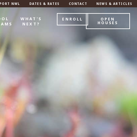
PORT NWL
DATES & RATES
CONTACT
NEWS & ARTICLES
OOL
WHAT'S
ENROLL
OPEN
HOUSES
RAMS
NEXT?