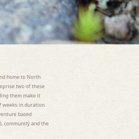
and home to North
prise two of these
ding them make it
 7 weeks in duration.
venture based
WL community and the