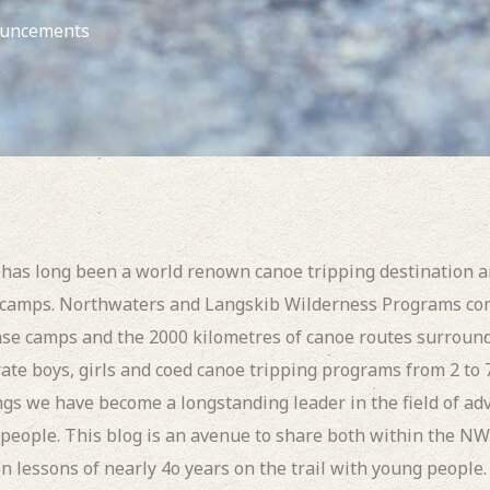
uncements
as long been a world renown canoe tripping destination 
 camps. Northwaters and Langskib Wilderness Programs com
ase camps and the 2000 kilometres of canoe routes surroun
rate boys, girls and coed canoe tripping programs from 2 to
s we have become a longstanding leader in the field of ad
people. This blog is an avenue to share both within the N
n lessons of nearly 4o years on the trail with young people.