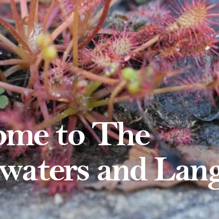
me to The
waters and Lan