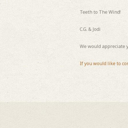
Teeth to The Wind!
C.G. & Jodi
We would appreciate y
If you would like to co