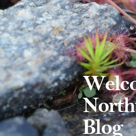
Welco
North
Blog