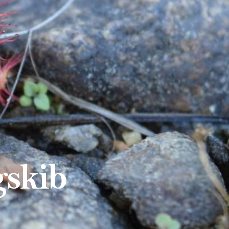
gskib