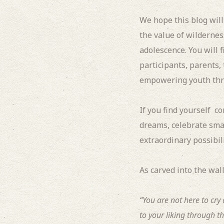
We hope this blog wil
the value of wildernes
adolescence.
You will 
participants, parents,
empowering youth thr
If you find yourself c
dreams, celebrate smal
extraordinary possibilit
As carved into the wall
“You are not here to cr
to your liking through th