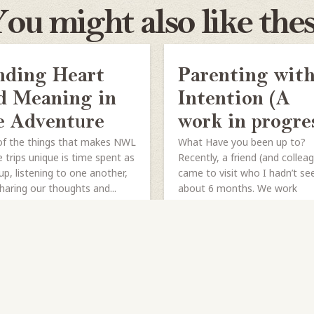
ou might also like the
nding Heart
Parenting wit
d Meaning in
Intention (A
e Adventure
work in progre
f the things that makes NWL
What Have you been up to?
 trips unique is time spent as
Recently, a friend (and collea
up, listening to one another,
came to visit who I hadn’t se
haring our thoughts and...
about 6 months. We work
together...
HARE
READ MORE
SHARE
READ MORE