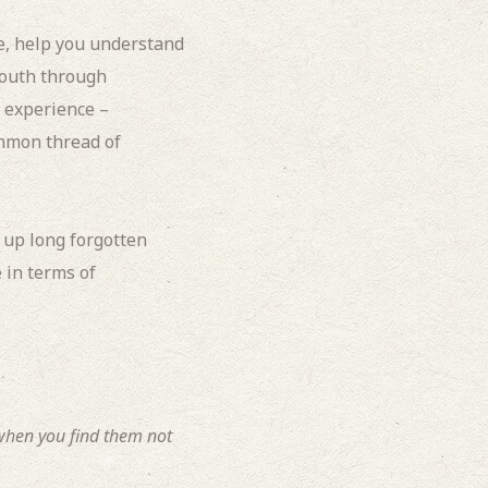
e, help you understand
youth through
L experience –
ommon thread of
 up long forgotten
 in terms of
 when you find them not