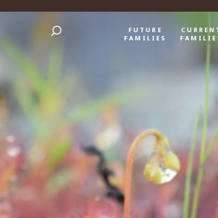
FUTURE
CURREN
FAMILIES
FAMILIE