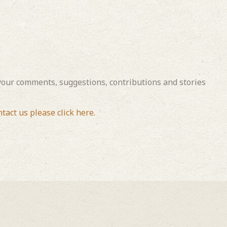
our comments, suggestions, contributions and stories
ntact us please click here.