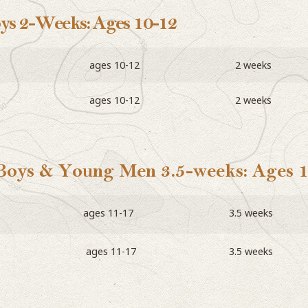
oys 2-Weeks: Ages 10-12
ages 10-12
2 weeks
ages 10-12
2 weeks
 Boys & Young Men 3.5-weeks: Ages 
ages 11-17
3.5 weeks
ages 11-17
3.5 weeks