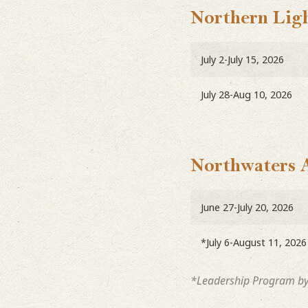
Northern Ligh
July 2-July 15, 2026
July 28-Aug 10, 2026
Northwaters 
June 27-July 20, 2026
*July 6-August 11, 2026
*Leadership Program by 