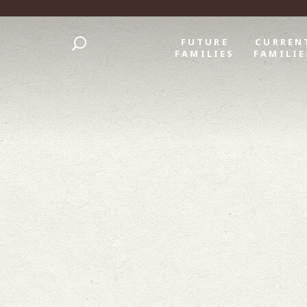
FUTURE
CURREN
FAMILIES
FAMILIE