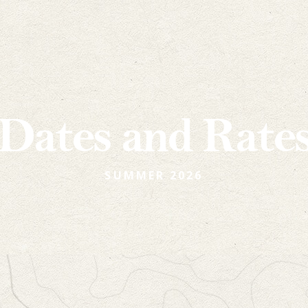
Dates and Rate
SUMMER 2026