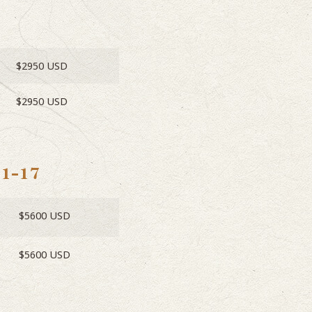
$2950 USD
$2950 USD
11-17
$5600 USD
$5600 USD