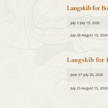
Langskib for B
July 2-July 15, 2026
July 28-August 10, 2026
Langskib for
June 27-July 20, 2026
July 23-August 15, 2026