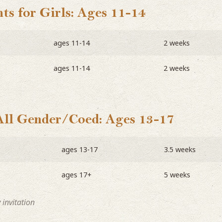
ts for Girls: Ages 11-14
ages 11-14
2 weeks
ages 11-14
2 weeks
All Gender/Coed: Ages 13-17
ages 13-17
3.5 weeks
ages 17+
5 weeks
invitation