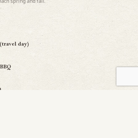
ach spring and fall.
ravel day)
 BBQ
Q
day)
)
 BBQ