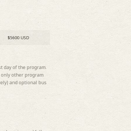
$5600 USD
st day of the program.
he only other program
ely) and optional bus