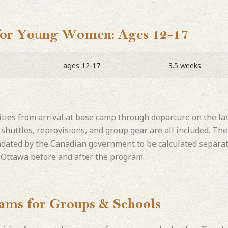
for Young Women: Ages 12-17
ages 12-17
3.5 weeks
vities from arrival at base camp through departure on the la
p shuttles, reprovisions, and group gear are all included. T
ndated by the Canadian government to be calculated separat
 Ottawa before and after the program.
rams for Groups & Schools