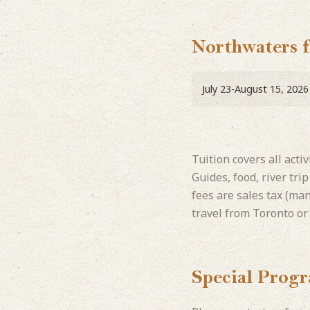
Northwaters 
July 23-August 15, 2026
Tuition covers all acti
Guides, food, river tri
fees are sales tax (ma
travel from Toronto or
Special Prog