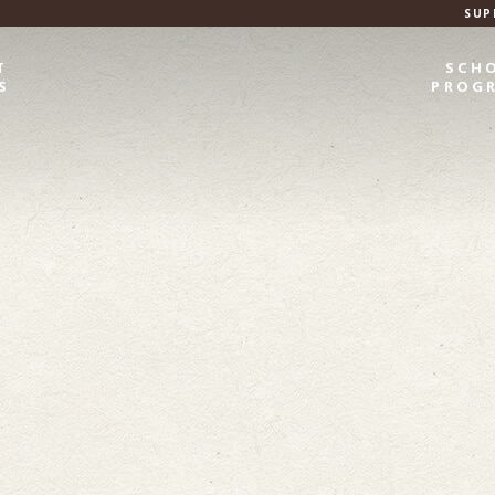
SUP
T
SCH
S
PROG