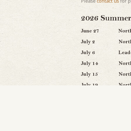
Please
contact us
for p
2026 Summer 
June 27 Northwat
July 2 Northern L
July 6 Leadership
July 14 Northern 
July 15 Northern 
July 19 Northwate
July 20 Northwat
July 23 Northwa
July 28 Northern L
August 9 Northern