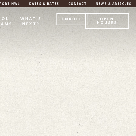
PORT NWL
DATES & RATES
CONTACT
NEWS & ARTICLES
OOL
WHAT'S
ENROLL
OPEN
HOUSES
RAMS
NEXT?