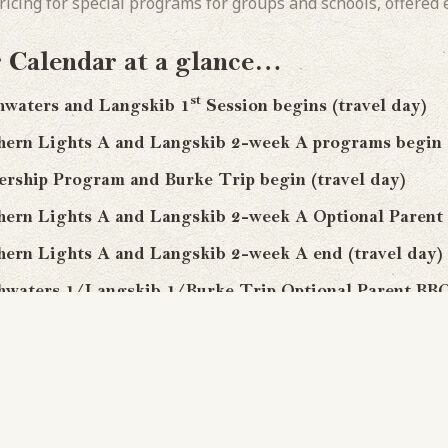
ricing for special programs for groups and schools, offered e
Calendar at a glance…
st
ers and Langskib 1
Session begins (travel day)
ights A and Langskib 2-week A programs begin (t
 Program and Burke Trip begin (travel day)
Lights A and Langskib 2-week A Optional Parent
Lights A and Langskib 2-week A end (travel day)
rs 1/Langskib 1/Burke Trip Optional Parent BB
st
ers/Langskib/Burke Trip 1
Session end (travel 
nd
ters/Langskib 2
Sessions begin (travel day)
ights B and Langskib 2-week B begin (travel day
 Lights B and Langskib 2-week B Optional Parent