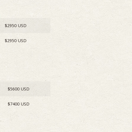
$2950 USD
$2950 USD
$5600 USD
$7400 USD