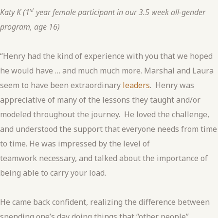
st
Katy K (1
year female participant in our 3.5 week all-gender
program, age 16)
“Henry had the kind of experience with you that we hoped
he would have … and much much more. Marshal and Laura
seem to have been extraordinary
leaders
. Henry was
appreciative of many of the lessons they taught and/or
modeled throughout the journey. He loved the challenge,
and understood the support that everyone needs from time
to time. He was impressed by the level of
teamwork necessary, and talked about the importance of
being able to carry your load.
He came back confident, realizing the difference between
spending one’s day doing things that “other people”