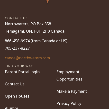
CONTACT US
Northwaters, PO Box 358
Temagami, ON, P0H 2H0 Canada
866-458-9974 (from Canada or US)
705-237-8227
canoe@northwaters.com
FIND YOUR WAY
Parent Portal login
Employment
Opportunities
Contact Us
Make a Payment
Open Houses
Privacy Policy
Alumni