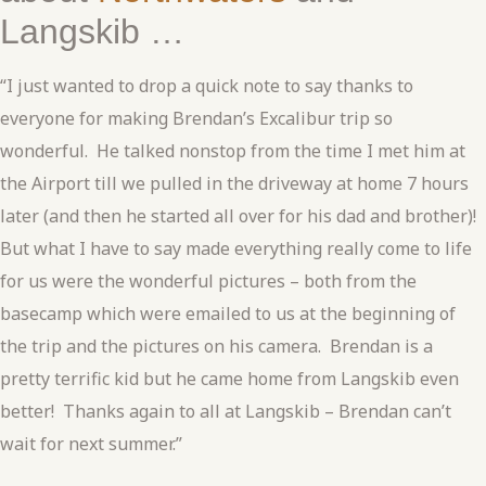
Langskib …
“I just wanted to drop a quick note to say thanks to
everyone for making Brendan’s Excalibur trip so
wonderful. He talked nonstop from the time I met him at
the Airport till we pulled in the driveway at home 7 hours
later (and then he started all over for his dad and brother)!
But what I have to say made everything really come to life
for us were the wonderful pictures – both from the
basecamp which were emailed to us at the beginning of
the trip and the pictures on his camera. Brendan is a
pretty terrific kid but he came home from Langskib even
better! Thanks again to all at Langskib – Brendan can’t
wait for next summer.”