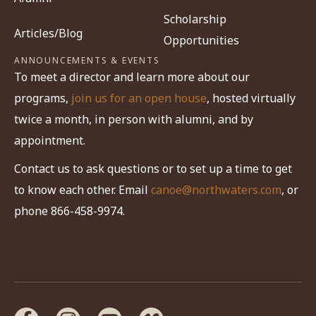
Scholarship
Articles/Blog
Opportunities
ANNOUNCEMENTS & EVENTS
To meet a director and learn more about our
programs,
join us for an open house
, hosted virtually
twice a month, in person with alumni, and by
appointment.
Contact us to ask questions or to set up a time to get
to know each other. Email
canoe@northwaters.com
, or
phone 866-458-9974.