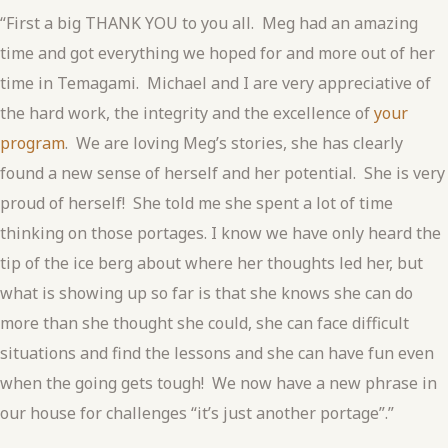
“First a big THANK YOU to you all. Meg had an amazing
time and got everything we hoped for and more out of her
time in Temagami. Michael and I are very appreciative of
the hard work, the integrity and the excellence of
your
program
. We are loving Meg’s stories, she has clearly
found a new sense of herself and her potential. She is very
proud of herself! She told me she spent a lot of time
thinking on those portages. I know we have only heard the
tip of the ice berg about where her thoughts led her, but
what is showing up so far is that she knows she can do
more than she thought she could, she can face difficult
situations and find the lessons and she can have fun even
when the going gets tough! We now have a new phrase in
our house for challenges “it’s just another portage”.”