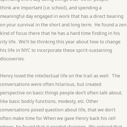
think are important (i.e. school), and spending a
meaningful day engaged in work that has a direct bearing
on your survival in the short and long term. He found a zen
kind of focus there that he has a hard time finding in his
city life. We’ll be thinking this year about how to change
his life in NYC to incorporate these spirit-sustaining
discoveries.
Henry loved the intellectual life on the trail as well. The
conversations were often hilarious, but created
perspective on basic things people don’t often talk about,
like basic bodily functions, modesty, etc. Other
conversations posed question about life, that we don’t
often make time for. When we gave Henry back his cell
phone, he found that it needed charging. We noticed that