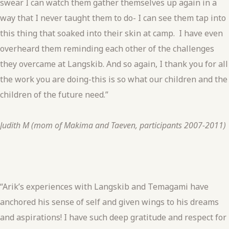
swear I can watch them gather themselves up again in a
way that I never taught them to do- I can see them tap into
this thing that soaked into their skin at camp. I have even
overheard them reminding each other of the challenges
they overcame at Langskib. And so again, I thank you for all
the work you are doing-this is so what our children and the
children of the future need.”
Judith M (mom of Makima and Taeven, participants 2007-2011)
“Arik’s experiences with Langskib and Temagami have
anchored his sense of self and given wings to his dreams
and aspirations! I have such deep gratitude and respect for