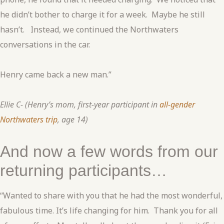
he didn’t bother to charge it for a week. Maybe he still
hasn’t. Instead, we continued the Northwaters
conversations in the car.
Henry came back a new man.”
Ellie C- (Henry’s mom, first-year participant in
all-gender
Northwaters trip
, age 14)
And now a few words from our
returning participants…
“Wanted to share with you that he had the most wonderful,
fabulous time. It’s life changing for him. Thank you for all