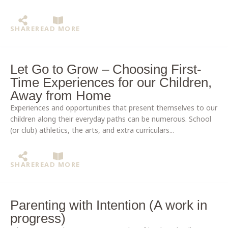
SHARE
READ MORE
Let Go to Grow – Choosing First-
Time Experiences for our Children,
Away from Home
Experiences and opportunities that present themselves to our
children along their everyday paths can be numerous. School
(or club) athletics, the arts, and extra curriculars...
SHARE
READ MORE
Parenting with Intention (A work in
progress)