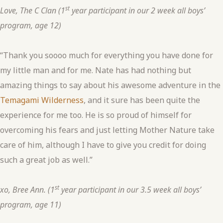
st
Love, The C Clan (1
year participant in our 2 week all boys’
program, age 12)
“Thank you soooo much for everything you have done for
my little man and for me. Nate has had nothing but
amazing things to say about his awesome adventure in the
Temagami Wilderness
, and it sure has been quite the
experience for me too. He is so proud of himself for
overcoming his fears and just letting Mother Nature take
care of him, although I have to give you credit for doing
such a great job as well.”
st
xo, Bree Ann. (1
year participant in our 3.5 week all boys’
program, age 11)