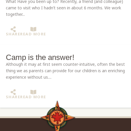
What Have you been up to? Recently, a friend (and colleague)
came to visit who I hadn’t seen in about 6 months. We work
together...
SHARE
READ MORE
Camp is the answer!
Although it may at first seem counter-intuitive, often the best
thing we as parents can provide for our children is an enriching
experience without us....
SHARE
READ MORE