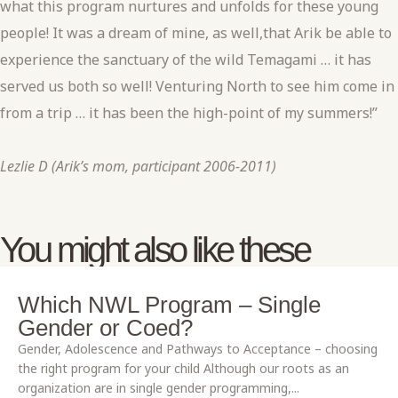
what this program nurtures and unfolds for these young
people! It was a dream of mine, as well,that Arik be able to
experience the sanctuary of the wild Temagami … it has
served us both so well! Venturing North to see him come in
from a trip … it has been the high-point of my summers!”
Lezlie D (Arik’s mom, participant 2006-2011)
You might also like these
Which NWL Program – Single
Gender or Coed?
Gender, Adolescence and Pathways to Acceptance – choosing
the right program for your child Although our roots as an
organization are in single gender programming,...