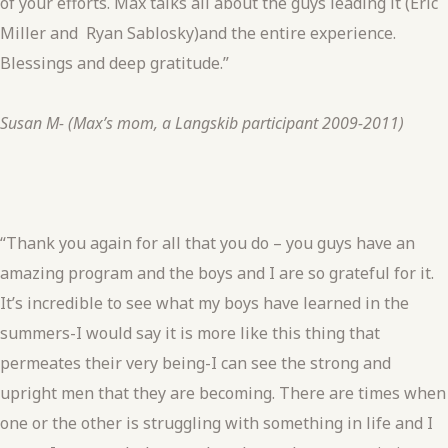
of your efforts. Max talks all about the guys leading it (Eric
Miller and Ryan Sablosky)and the entire experience.
Blessings and deep gratitude.”
Susan M- (Max’s mom, a Langskib participant 2009-2011)
“Thank you again for all that you do – you guys have an
amazing program and the boys and I are so grateful for it.
It’s incredible to see what my boys have learned in the
summers-I would say it is more like this thing that
permeates their very being-I can see the strong and
upright men that they are becoming. There are times when
one or the other is struggling with something in life and I