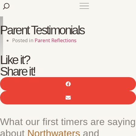
Parent Testimonials
Posted in
Parent Reflections
Like it?
Share it!
What our first timers are saying
about
Northwaters
and