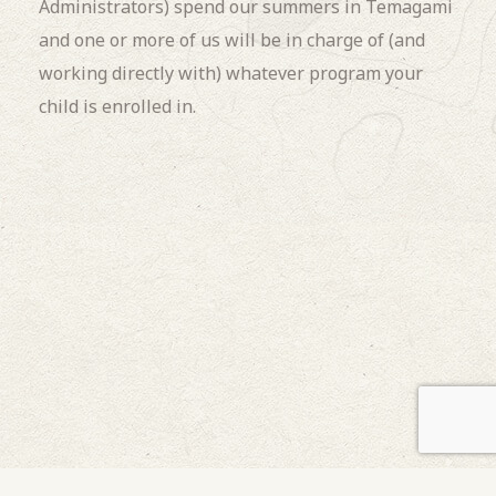
Administrators) spend our summers in Temagami
and one or more of us will be in charge of (and
working directly with) whatever program your
child is enrolled in.