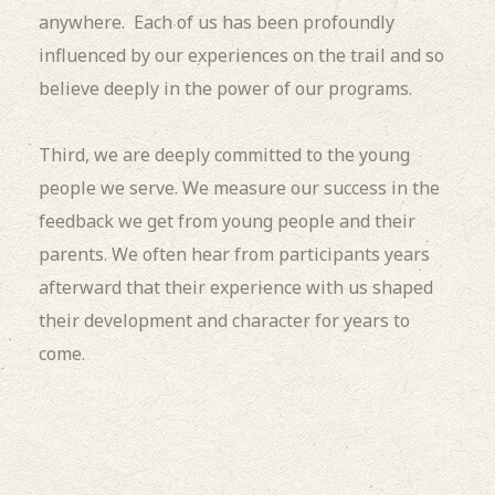
anywhere. Each of us has been profoundly
influenced by our experiences on the trail and so
believe deeply in the power of our programs.
Third, we are deeply committed to the young
people we serve. We measure our success in the
feedback we get from young people and their
parents. We often hear from participants years
afterward that their experience with us shaped
their development and character for years to
come.