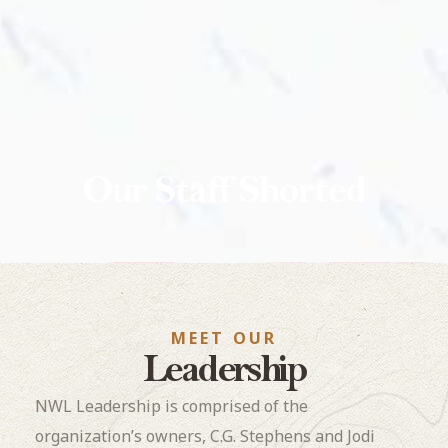
Our Staff Shorted
MEET OUR
Leadership
NWL Leadership is comprised of the
organization’s owners, C.G. Stephens and Jodi