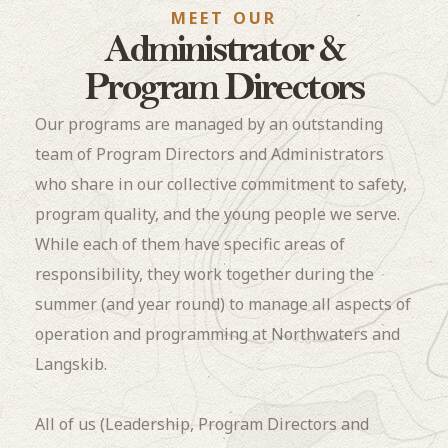
MEET OUR
Administrator &
Program Directors
Our programs are managed by an outstanding
team of Program Directors and Administrators
who share in our collective commitment to safety,
program quality, and the young people we serve.
While each of them have specific areas of
responsibility, they work together during the
summer (and year round) to manage all aspects of
operation and programming at Northwaters and
Langskib.
All of us (Leadership, Program Directors and