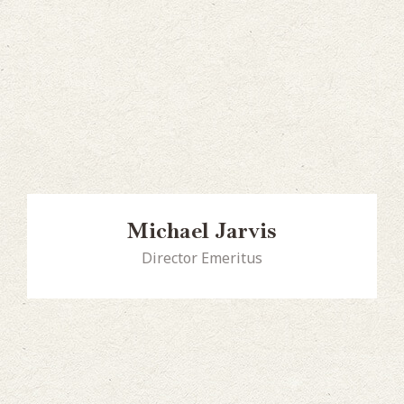
Michael Jarvis
Director Emeritus