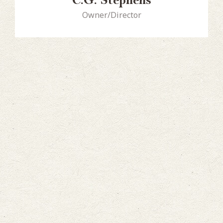
C.G. Stephens
Owner/Director