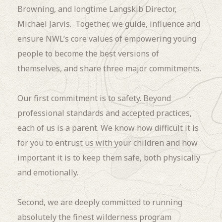
Browning, and longtime Langskib Director,
Michael Jarvis. Together, we guide, influence and
ensure NWL’s core values of empowering young
people to become the best versions of
themselves, and share three major commitments.
Our first commitment is to safety. Beyond
professional standards and accepted practices,
each of us is a parent. We know how difficult it is
for you to entrust us with your children and how
important it is to keep them safe, both physically
and emotionally.
Second, we are deeply committed to running
absolutely the finest wilderness program