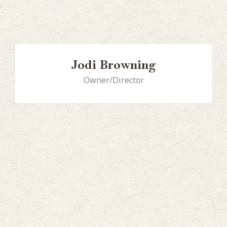
Jodi Browning
Owner/Director