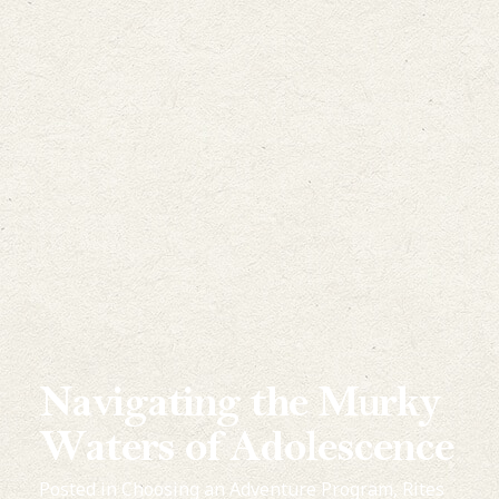
Navigating the Murky
Waters of Adolescence
Posted in
Choosing an Adventure Program
,
Rites