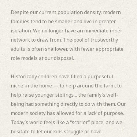
Despite our current population density, modern
families tend to be smaller and live in greater
isolation. We no longer have an immediate inner
network to draw from. The pool of trustworthy
adults is often shallower, with fewer appropriate
role models at our disposal.
Historically children have filled a purposeful
niche in the home — to help around the farm, to
help raise younger siblings… the family’s well-
being had something directly to do with them. Our
modern society has allowed for a lack of purpose.
Today’s world feels like a “scarier” place, and we
hesitate to let our kids struggle or have