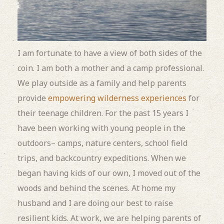
I am fortunate to have a view of both sides of the
coin. I am both a mother and a camp professional.
We play outside as a family and help parents
provide
empowering wilderness experiences
for
their teenage children. For the past 15 years I
have been working with young people in the
outdoors– camps, nature centers, school field
trips, and backcountry expeditions. When we
began having kids of our own, I moved out of the
woods and behind the scenes. At home my
husband and I are doing our best to raise
resilient kids. At work, we are helping parents of