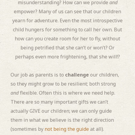
misunderstanding? How can we provide
and
empower? Many of us can see that our children
yearn for adventure. Even the most introspective
child hungers for something to call her own. But
how can you create room for her to fly, without
being petrified that she can’t or won’t? Or
perhaps even more frightening, that she will!?
Our job as parents is to
challenge
our children,
so they might grow to be resilient; both strong
and
flexible. Often this is where we need help.
There are so many important gifts we can’t
actually GIVE our children; we can only guide
them in what we believe is the right direction
(sometimes by
not being the guide
at all).