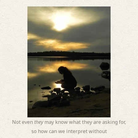
Not even
they
may know what they are asking for,
so how can we interpret without