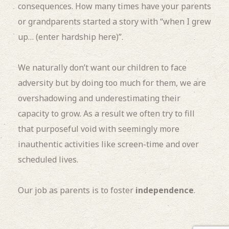
consequences. How many times have your parents
or grandparents started a story with “when I grew
up… (enter hardship here)”.
We naturally don’t want our children to face
adversity but by doing too much for them, we are
overshadowing and underestimating their
capacity to grow. As a result we often try to fill
that purposeful void with seemingly more
inauthentic activities like screen-time and over
scheduled lives.
Our job as parents is to foster
independence
.