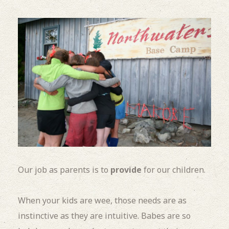
Our job as parents is to
provide
for our children.
When your kids are wee, those needs are as
instinctive as they are intuitive. Babes are so