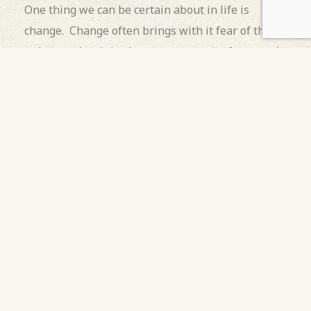
One thing we can be certain about in life is
change. Change often brings with it fear of the
unknown, but it is also an opportunity for growth,
a celebration, and a rite of passage. Adolescence
is a threshold we have all walked through, ripe
with choice and mired by hormones. It is defined
by risk taking and the need for acceptance. I
remember looking so forward to adulthood but
(with 40 years of perspective) can see that I
lacked the tools, resiliency, and experience to
navigate the murky waters in which all
adolescents travel.
As a parent, part of our job is to know when our
children are ready for these
growth experiences
.