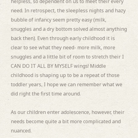
helpless, so dependent on us to meet their every
need. In retrospect, the sleepless nights and hazy
bubble of infancy seem pretty easy (milk,
snuggles and a dry bottom solved almost anything
back then). Even through early childhood it is
clear to see what they need- more milk, more
snuggles and a little bit of room to stretch their I
CAN DO IT ALL BY MYSELF wings! Middle
childhood is shaping up to be a repeat of those
toddler years, I hope we can remember what we
did right the first time around.
As our children enter adolescence, however, their
needs become quite a bit more complicated and
nuanced.