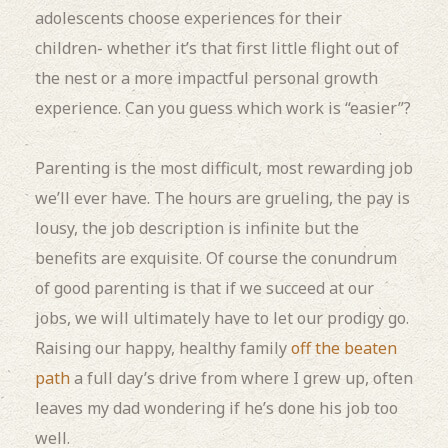
adolescents choose experiences for their
children- whether it’s that first little flight out of
the nest or a more impactful personal growth
experience. Can you guess which work is “easier”?
Parenting is the most difficult, most rewarding job
we’ll ever have. The hours are grueling, the pay is
lousy, the job description is infinite but the
benefits are exquisite. Of course the conundrum
of good parenting is that if we succeed at our
jobs, we will ultimately have to let our prodigy go.
Raising our happy, healthy family
off the beaten
path
a full day’s drive from where I grew up, often
leaves my dad wondering if he’s done his job too
well.