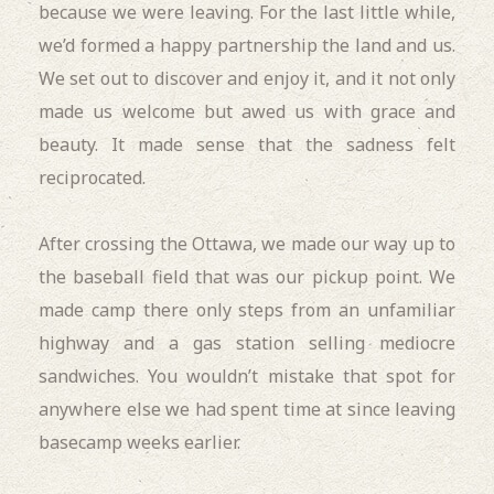
because we were leaving. For the last little while,
we’d formed a happy partnership the land and us.
We set out to discover and enjoy it, and it not only
made us welcome but awed us with grace and
beauty. It made sense that the sadness felt
reciprocated.
After crossing the Ottawa, we made our way up to
the baseball field that was our pickup point. We
made camp there only steps from an unfamiliar
highway and a gas station selling mediocre
sandwiches. You wouldn’t mistake that spot for
anywhere else we had spent time at since leaving
basecamp weeks earlier.