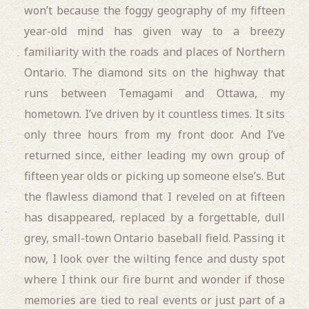
won’t because the foggy geography of my fifteen
year-old mind has given way to a breezy
familiarity with the roads and places of Northern
Ontario. The diamond sits on the highway that
runs between Temagami and Ottawa, my
hometown. I’ve driven by it countless times. It sits
only three hours from my front door. And I’ve
returned since, either leading my own group of
fifteen year olds or picking up someone else’s. But
the flawless diamond that I reveled on at fifteen
has disappeared, replaced by a forgettable, dull
grey, small-town Ontario baseball field. Passing it
now, I look over the wilting fence and dusty spot
where I think our fire burnt and wonder if those
memories are tied to real events or just part of a