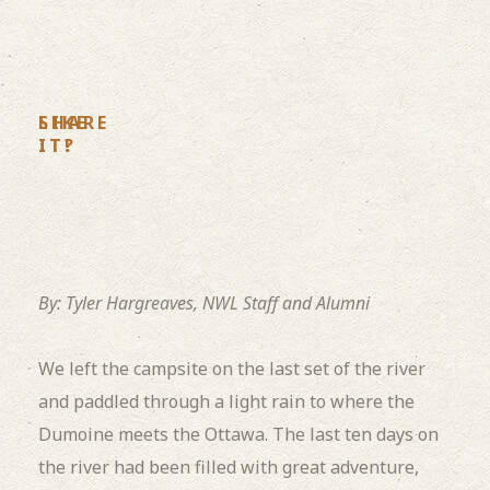
LIKE
SHARE
IT?
IT!
By: Tyler Hargreaves, NWL Staff and Alumni
We left the campsite on the last set of the river
and paddled through a light rain to where the
Dumoine meets the Ottawa. The last ten days on
the river had been filled with great adventure,