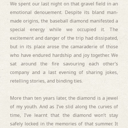
We
spent our last night on that gravel field in an
emotional denouement. Despite its bland man-
made origins, the baseball diamond manifested a
special energy while we occupied it. The
excitement and danger of the trip had dissipated,
but in its place arose the camaraderie of those
who have endured hardship and joy together. We
sat around the fire savouring each other’s
company and a last evening of sharing jokes,
retelling stories, and binding ties.
More than ten years later, the diamond is a jewel
of my youth. And as I’ve slid along the curves of
time, I’ve learnt that the diamond won’t stay
safely locked in the memories of that summer. It