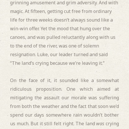
grinning amusement and grim adversity. And with
magic. At fifteen, getting cut free from ordinary
life for three weeks doesn’t always sound like a
win-win offer. Yet the mood that hung over the
canoes, and was pulled reluctantly along with us
to the end of the river, was one of solemn
resignation.
Luke, our leader turned and said
“The land’s crying because we’re leaving it.”
On the face of it, it sounded like a somewhat
ridiculous proposition. One which aimed at
mitigating the assault our morale was suffering
from both the weather and the fact that soon we’d
spend our days somewhere rain wouldn’t bother
us much. But it still felt right. The land
was
crying