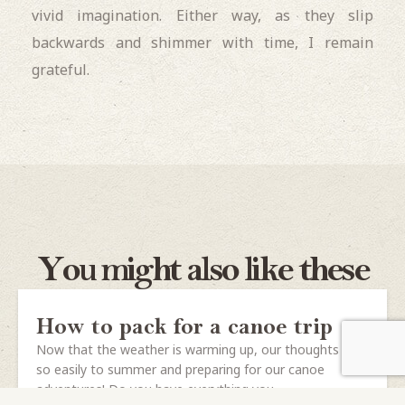
vivid imagination. Either way, as they slip
backwards and shimmer with time, I remain
grateful.
You might also like these
How to pack for a canoe trip
Now that the weather is warming up, our thoughts turn
so easily to summer and preparing for our canoe
adventures! Do you have everything you...