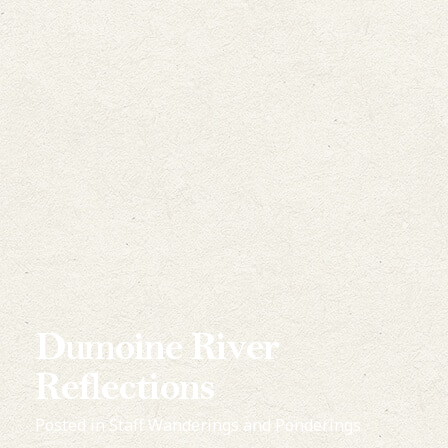
Dumoine River
Reflections
Posted in
Staff Wanderings and Ponderings