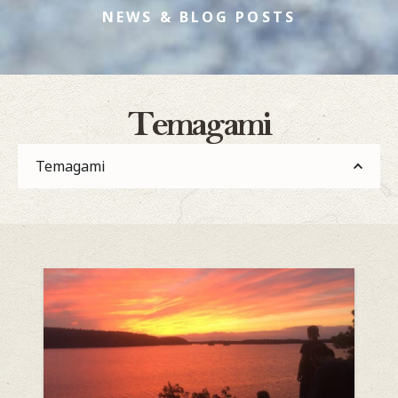
NEWS & BLOG POSTS
Temagami
Temagami