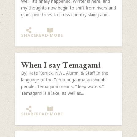
Well, it’s finally happened. Winter is here, and
my thoughts now begin to shift from rivers and
giant pine trees to cross country skiing and...
SHARE
READ MORE
When I say Temagami
By: Kate Kerrick, NWL Alumni & Staff In the
language of the Tema-augauma-anishinabi
people, Temagami means, “deep waters.”
Temagami is a lake, as well as...
SHARE
READ MORE