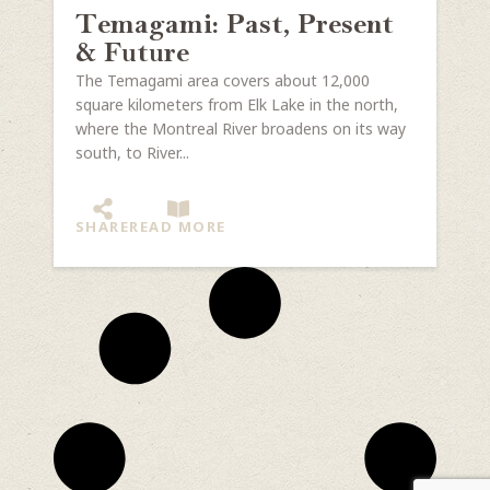
Temagami: Past, Present
& Future
The Temagami area covers about 12,000
square kilometers from Elk Lake in the north,
where the Montreal River broadens on its way
south, to River...
SHARE
READ MORE