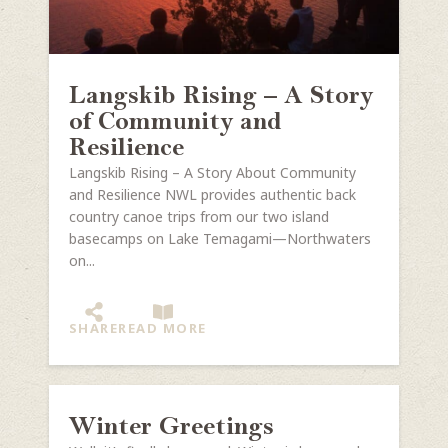
Langskib Rising – A Story
of Community and
Resilience
Langskib Rising – A Story About Community
and Resilience NWL provides authentic back
country canoe trips from our two island
basecamps on Lake Temagami—Northwaters
on...
SHARE
READ MORE
Winter Greetings