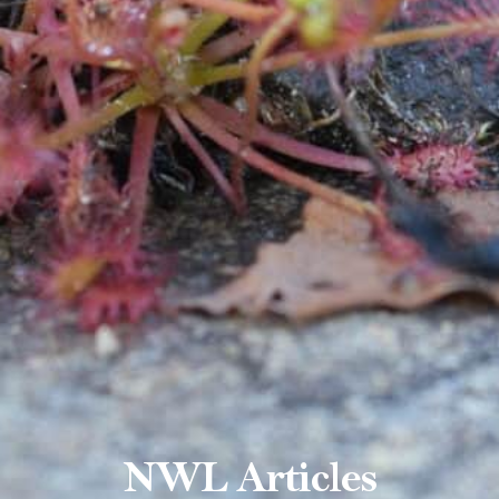
NWL Articles