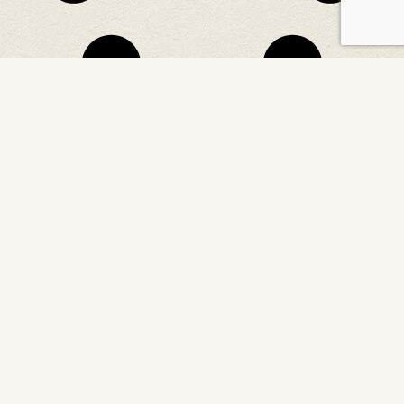
CONTACT US
Northwaters, PO Box 358
Temagami, ON, P0H 2H0 Canada
866-458-9974 (from Canada or US)