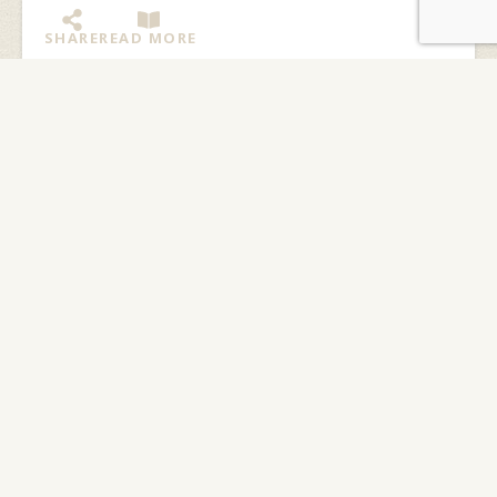
SHARE
READ MORE
Who’s Cooking in Basecamp?
By: Kate Kerrick We are very lucky here at Northwaters
and Langskib (NWL) to have three great chefs in our
community. Robin Young works at...
SHARE
READ MORE