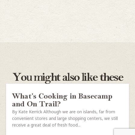
You might also like these
What’s Cooking in Basecamp
and On Trail?
By Kate Kerrick Although we are on islands, far from
convenient stores and large shopping centers, we still
receive a great deal of fresh food...