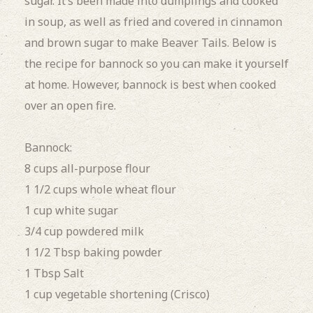
sugar. It’s been made into dumplings and cooked
in soup, as well as fried and covered in cinnamon
and brown sugar to make Beaver Tails. Below is
the recipe for bannock
so you can make it yourself
at home. However, bannock is best when cooked
over an open fire.
Bannock:
8 cups all-purpose flour
1 1/2 cups whole wheat flour
1 cup white sugar
3/4 cup powdered milk
1 1/2 Tbsp baking powder
1 Tbsp Salt
1 cup vegetable shortening (Crisco)