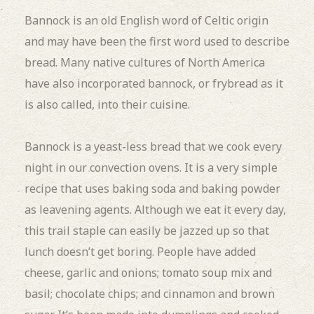
Bannock is an old English word of Celtic origin
and may have been the first word used to describe
bread. Many native cultures of North America
have also incorporated bannock, or frybread as it
is also called, into their cuisine.
Bannock is a yeast-less bread that we cook every
night in our convection ovens. It is a very simple
recipe that uses baking soda and baking powder
as leavening agents. Although we eat it every day,
this trail staple can easily be jazzed up so that
lunch doesn’t get boring. People have added
cheese, garlic and onions; tomato soup mix and
basil; chocolate chips; and cinnamon and brown