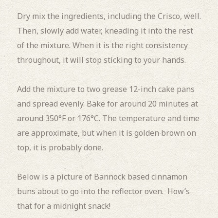
Dry mix the ingredients, including the Crisco, well.
Then, slowly add water, kneading it into the rest
of the mixture. When it is the right consistency
throughout, it will stop sticking to your hands.
Add the mixture to two grease 12-inch cake pans
and spread evenly. Bake for around 20 minutes at
around 350°F or 176°C. The temperature and time
are approximate, but when it is golden brown on
top, it is probably done.
Below is a picture of Bannock based cinnamon
buns about to go into the reflector oven. How’s
that for a midnight snack!