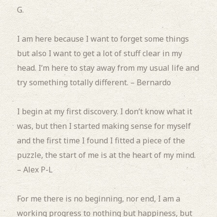
G.
I am here because I want to forget some things
but also I want to get a lot of stuff clear in my
head.
I’m here to stay away from my usual life and
try something totally different. – Bernardo
I begin at my first discovery.
I don’t know what it
was, but then I started making sense for myself
and the first time I found I fitted a piece of the
puzzle, the start of me is at the heart of my mind.
– Alex P-L
For me there is no beginning, nor end, I am a
working progress to nothing but happiness, but