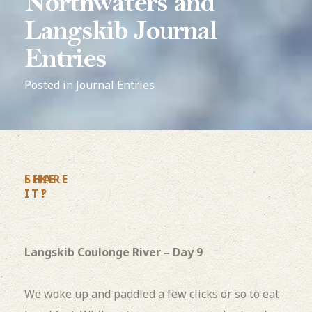
Northwaters and
Langskib Journal
Entries
Posted in
Journal Entries
LIKE
SHARE
IT?
IT!
Langskib Coulonge River – Day 9
We woke up and paddled a few clicks or so to eat