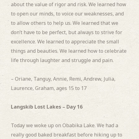
about the value of rigor and risk. We learned how
to open our minds, to voice our weaknesses, and
to allow others to help us. We learned that we
don’t have to be perfect, but always to strive for
excellence. We learned to appreciate the small
things and beauties. We learned how to celebrate
life through laughter and struggle and pain.
– Oriane, Tanguy, Annie, Remi, Andrew, Julia,
Laurence, Graham, ages 15 to 17
Langskib Lost Lakes – Day 16
Today we woke up on Obabika Lake.
We had a
really good baked breakfast before hiking up to