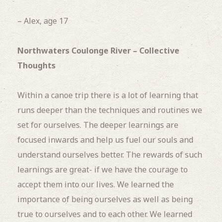
– Alex, age 17
Northwaters Coulonge River – Collective
Thoughts
Within a canoe trip there is a lot of learning that
runs deeper than the techniques and routines we
set for ourselves. The deeper learnings are
focused inwards and help us fuel our souls and
understand ourselves better. The rewards of such
learnings are great- if we have the courage to
accept them into our lives. We learned the
importance of being ourselves as well as being
true to ourselves and to each other. We learned