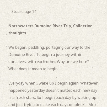
– Stuart, age 14
Northwaters Dumoine River Trip, Collective
thoughts
We began, paddling, portaging our way to the
Dumoine River.
To begin a journey within
ourselves, with each other.
Why are we here?
What does it mean to begin…
Everyday when I wake up I begin again.
Whatever
happened yesterday doesn’t matter, each new day
is a fresh stars.
So I begin each day by waking up
and just trying to make each day complete. – Alex