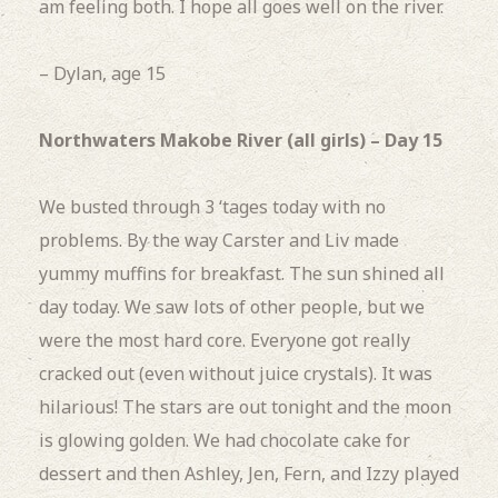
am feeling both.
I hope all goes well on the river.
– Dylan, age 15
Northwaters Makobe River (all girls) – Day 15
We busted through
3 ‘tages today with no
problems.
By the way Carster and Liv made
yummy muffins for breakfast.
The sun shined all
day today.
We saw lots of other people, but we
were the most hard core. Everyone got really
cracked out (even without juice crystals).
It was
hilarious!
The stars are out tonight and the moon
is glowing golden.
We had chocolate cake for
dessert and then Ashley, Jen, Fern, and Izzy played