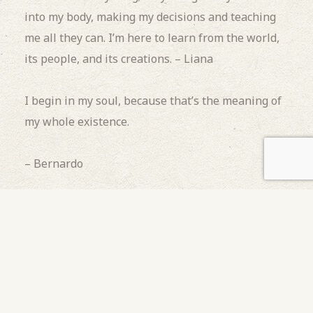
into my body, making my decisions and teaching
me all they can.
I’m here to learn from the world,
its people, and its creations. – Liana
I begin in my soul, because that’s the meaning of
my whole existence.
– Bernardo
I begin outside the firelight.
I begin behind the
stars.
I begin alone.
I begin in a womb of water
waiting for the tide, for a full moon to pull me to
the land where I am wanted and needed.
I begin
where someone ends.
I begin because I have to. I
begin as a friend. – Claire