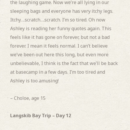
the laughing game.
Now we’re all lying in our
sleeping bags and everyone has
very itchy legs.
Itchy….scratch….scratch.
I’m so tired.
Oh now
Ashley is reading her funny quotes again. This
feels like it has gone on forever, but not a bad
forever.
I mean it feels normal.
I can’t believe
we’ve been out here this long, but even more
unbelievable, I think is the fact that we’ll be back
at basecamp in a few days.
I’m too tired and
Ashley is too amusing!
– Choloe, age 15
Langskib Bay Trip – Day 12