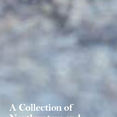
A Collection of