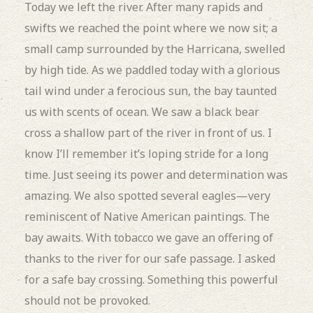
Today we left the river.
After many rapids and
swifts we reached the point where we now sit; a
small camp surrounded by the Harricana, swelled
by high tide.
As we paddled today with a glorious
tail wind under a ferocious sun, the bay taunted
us with scents of ocean.
We saw a black bear
cross a shallow part of the river in front of us.
I
know I’ll remember it’s loping stride for a long
time.
Just seeing its power and determination was
amazing.
We also spotted several eagles—very
reminiscent of Native American paintings.
The
bay awaits.
With tobacco we gave an offering of
thanks to the river for our safe passage.
I asked
for a safe bay crossing.
Something this powerful
should not be provoked.