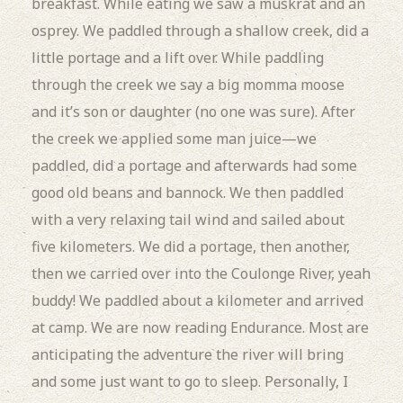
breakfast.
While eating we saw a muskrat and an
osprey.
We paddled through a shallow creek, did a
little portage and a lift over.
While paddling
through the creek we say a big momma moose
and it’s son or daughter (no one was sure).
After
the creek we applied some man juice—we
paddled, did a portage and afterwards had some
good old beans and bannock.
We then paddled
with a very relaxing tail wind and sailed about
five kilometers.
We did a portage, then another,
then we carried over into the Coulonge River, yeah
buddy!
We paddled about a kilometer and arrived
at camp.
We are now reading Endurance.
Most are
anticipating the adventure the river will bring
and some just want to go to sleep.
Personally, I