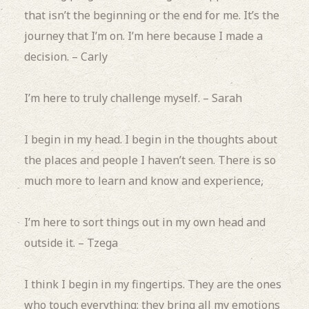
that isn’t the beginning or the end for me.
It’s the
journey that I’m on. I’m here because I made a
decision. – Carly
I’m here to truly challenge myself. – Sarah
I begin in my head.
I begin in the thoughts about
the places and people I haven’t seen.
There is so
much more to learn and know and experience,
I’m here to sort things out in my own head and
outside it. – Tzega
I think I begin in my fingertips.
They are the ones
who touch everything; they bring all my emotions