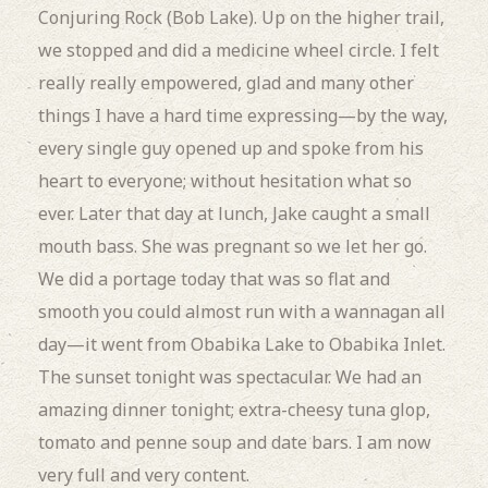
Conjuring Rock (Bob Lake).
Up on the higher trail,
we stopped and did a medicine wheel circle.
I felt
really really empowered, glad and many other
things I have a hard time expressing—by the way,
every single guy opened up and spoke from his
heart to everyone; without hesitation what so
ever.
Later that day at lunch, Jake caught a small
mouth bass.
She was pregnant so we let her go.
We did a portage today that was so flat and
smooth you could almost run with a wannagan all
day—it went from Obabika Lake to Obabika Inlet.
The sunset tonight was spectacular. We had an
amazing dinner tonight; extra-cheesy tuna glop,
tomato and penne soup and date bars.
I am now
very full and very content.