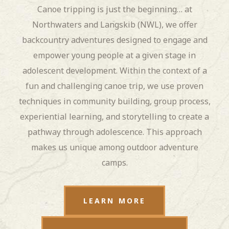
Canoe tripping is just the beginning… at
Northwaters and Langskib (NWL), we offer
backcountry adventures designed to engage and
empower young people at a given stage in
adolescent development. Within the context of a
fun and challenging canoe trip, we use proven
techniques in community building, group process,
experiential learning, and storytelling to create a
pathway through adolescence. This approach
makes us unique among outdoor adventure
camps.
LEARN MORE