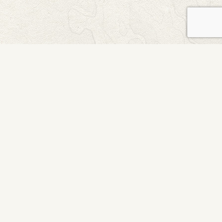
Northwaters for Young Women
AGES 12-17