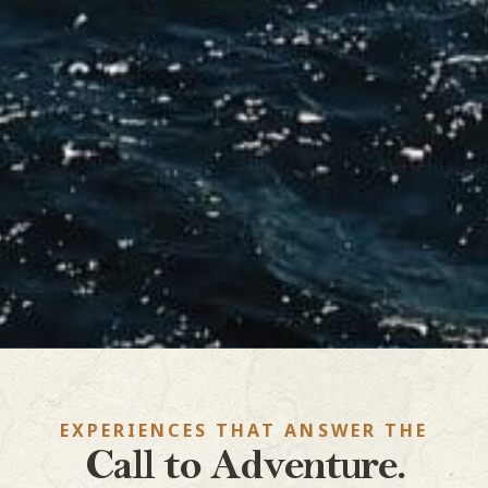
EXPERIENCES THAT ANSWER THE
Call to Adventure.