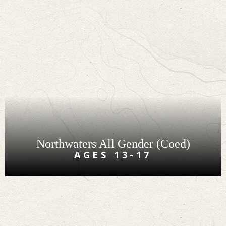
Northwaters All Gender (Coed)
AGES 13-17