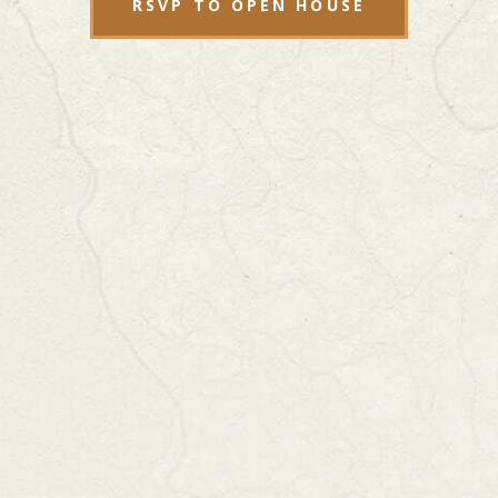
RSVP TO OPEN HOUSE