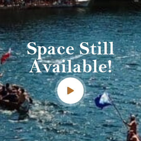
Space Still
Available!