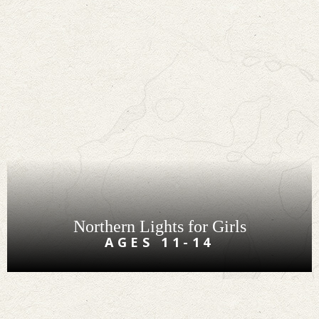
Northern Lights for Girls
AGES 11-14