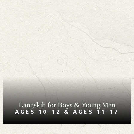
Langskib for Boys & Young Men
AGES 10-12 & AGES 11-17