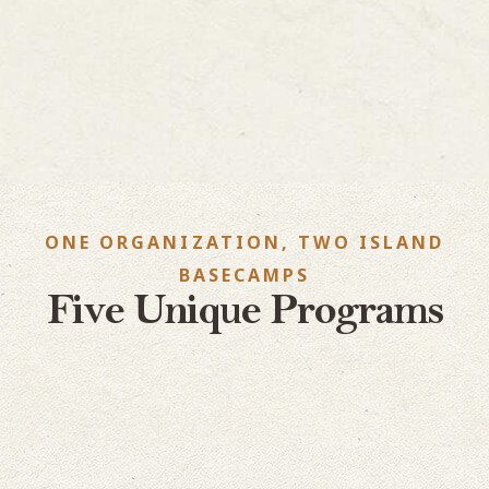
ONE ORGANIZATION, TWO ISLAND
BASECAMPS
Five Unique Programs